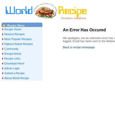
Recipe Menu
Recipe Home
An Error Has Occured
Newest Recipes
We apologize, but an unknown error has oc
Most Popular Recipes
logged. Email has been sent to the Webma
Highest Rated Recipes
Back to recipe homepage
Community
Recipe Article
Recipe Links
Download Here!
Admin Login
Submit a Recipe
About World Recipe