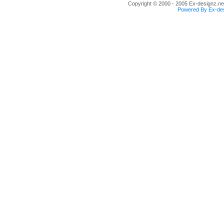
Copyright © 2000 - 2005 Ex-designz.net
Powered By Ex-des