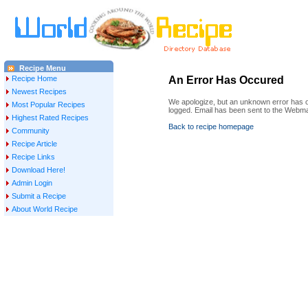
Recipe Menu
Recipe Home
An Error Has Occured
Newest Recipes
We apologize, but an unknown error has oc
Most Popular Recipes
logged. Email has been sent to the Webma
Highest Rated Recipes
Back to recipe homepage
Community
Recipe Article
Recipe Links
Download Here!
Admin Login
Submit a Recipe
About World Recipe