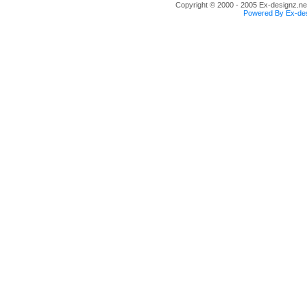
Copyright © 2000 - 2005 Ex-designz.net
Powered By Ex-des