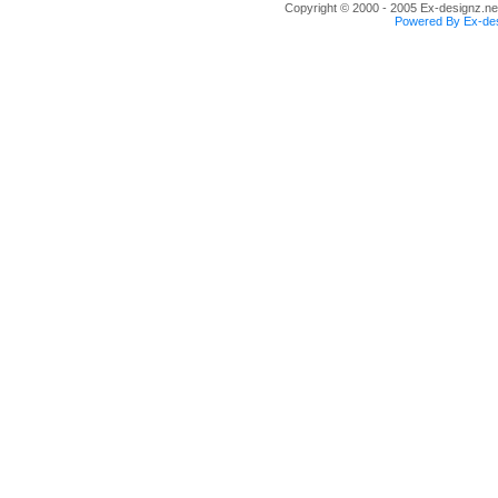
Copyright © 2000 - 2005 Ex-designz.net
Powered By Ex-des