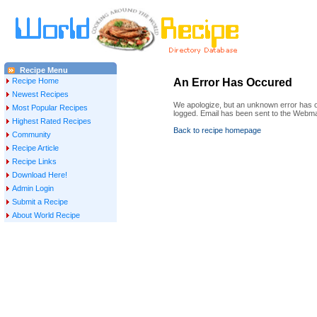
Recipe Menu
Recipe Home
An Error Has Occured
Newest Recipes
We apologize, but an unknown error has oc
Most Popular Recipes
logged. Email has been sent to the Webma
Highest Rated Recipes
Back to recipe homepage
Community
Recipe Article
Recipe Links
Download Here!
Admin Login
Submit a Recipe
About World Recipe