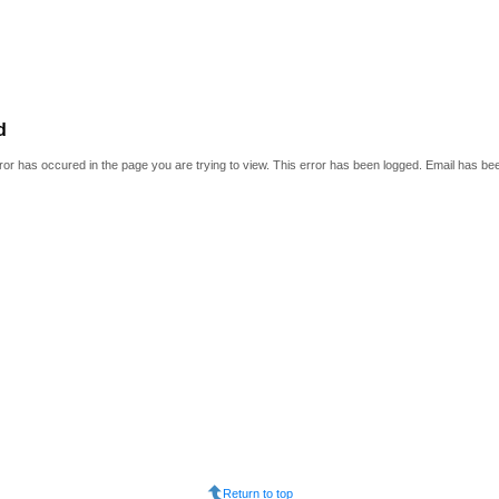
d
or has occured in the page you are trying to view. This error has been logged. Email has be
Return to top