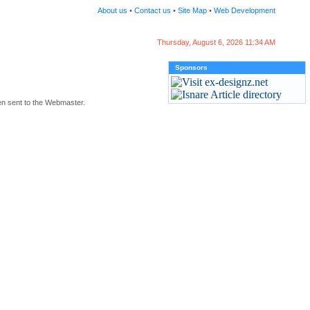
About us
•
Contact us
•
Site Map
•
Web Development
Thursday, August 6, 2026 11:34 AM
Sponsors
en sent to the Webmaster.