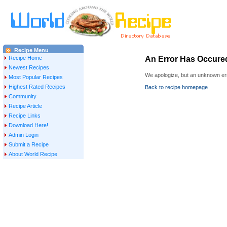
Recipe Menu
Recipe Home
An Error Has Occure
Newest Recipes
We apologize, but an unknown err
Most Popular Recipes
Highest Rated Recipes
Back to recipe homepage
Community
Recipe Article
Recipe Links
Download Here!
Admin Login
Submit a Recipe
About World Recipe