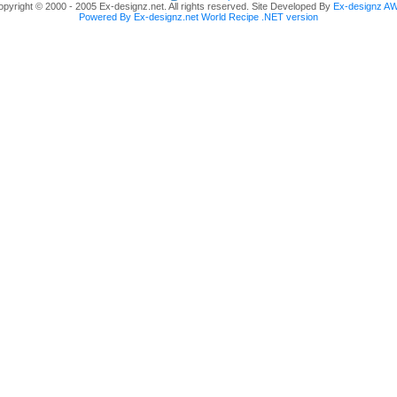
pyright © 2000 - 2005 Ex-designz.net. All rights reserved. Site Developed By
Ex-designz A
Powered By Ex-designz.net World Recipe .NET version