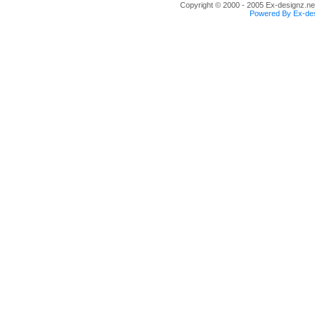
Copyright © 2000 - 2005 Ex-designz.net
Powered By Ex-des