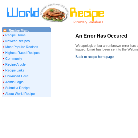
Recipe Menu
Recipe Home
An Error Has Occured
Newest Recipes
We apologize, but an unknown error has oc
Most Popular Recipes
logged. Email has been sent to the Webma
Highest Rated Recipes
Back to recipe homepage
Community
Recipe Article
Recipe Links
Download Here!
Admin Login
Submit a Recipe
About World Recipe