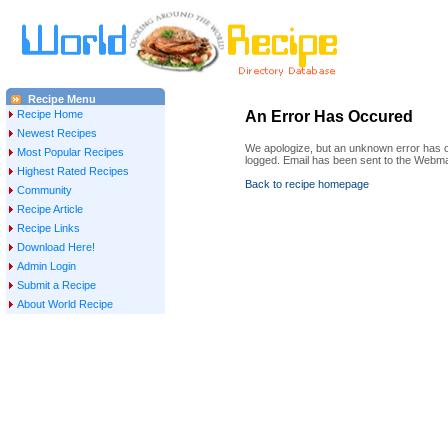
Recipe Menu
Recipe Home
An Error Has Occured
Newest Recipes
We apologize, but an unknown error has oc
Most Popular Recipes
logged. Email has been sent to the Webma
Highest Rated Recipes
Back to recipe homepage
Community
Recipe Article
Recipe Links
Download Here!
Admin Login
Submit a Recipe
About World Recipe