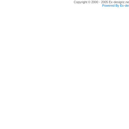
Copyright © 2000 - 2005 Ex-designz.net
Powered By Ex-des