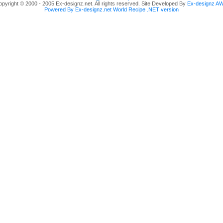
pyright © 2000 - 2005 Ex-designz.net. All rights reserved. Site Developed By
Ex-designz A
Powered By Ex-designz.net World Recipe .NET version