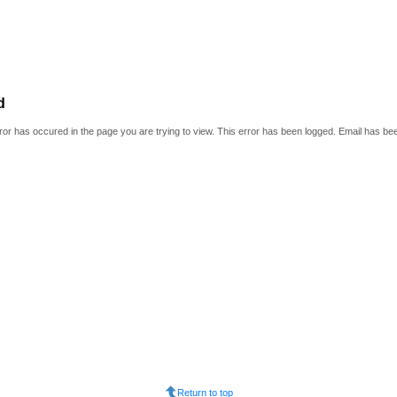
d
or has occured in the page you are trying to view. This error has been logged. Email has be
Return to top