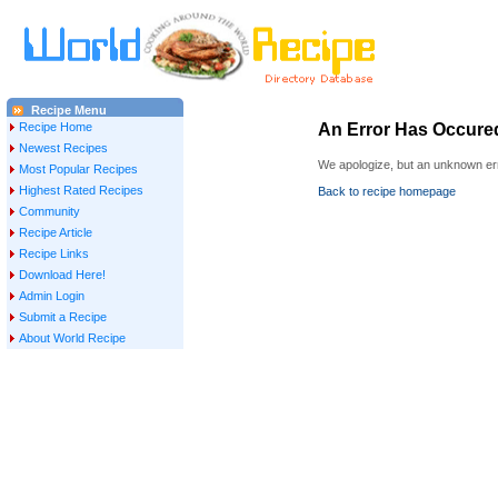
Recipe Menu
Recipe Home
An Error Has Occure
Newest Recipes
We apologize, but an unknown err
Most Popular Recipes
Highest Rated Recipes
Back to recipe homepage
Community
Recipe Article
Recipe Links
Download Here!
Admin Login
Submit a Recipe
About World Recipe