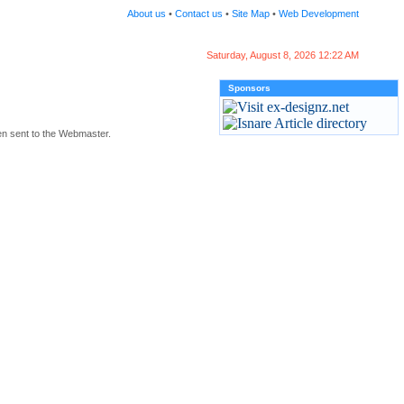
About us
•
Contact us
•
Site Map
•
Web Development
Saturday, August 8, 2026 12:22 AM
Sponsors
en sent to the Webmaster.