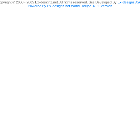
pyright © 2000 - 2005 Ex-designz.net. All rights reserved. Site Developed By
Ex-designz A
Powered By Ex-designz.net World Recipe .NET version