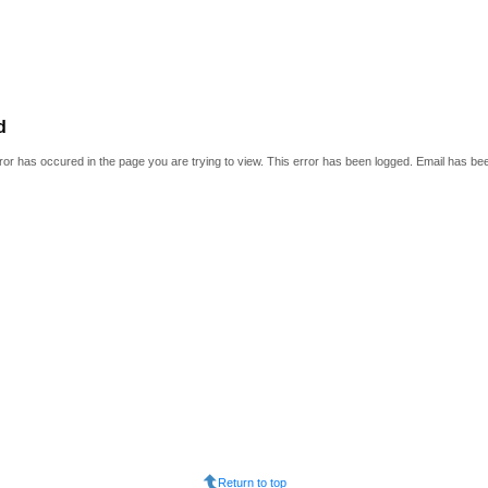
d
or has occured in the page you are trying to view. This error has been logged. Email has be
Return to top