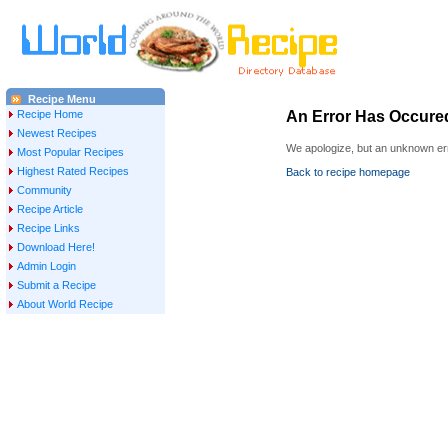
Recipe Menu
Recipe Home
An Error Has Occure
Newest Recipes
We apologize, but an unknown err
Most Popular Recipes
Highest Rated Recipes
Back to recipe homepage
Community
Recipe Article
Recipe Links
Download Here!
Admin Login
Submit a Recipe
About World Recipe