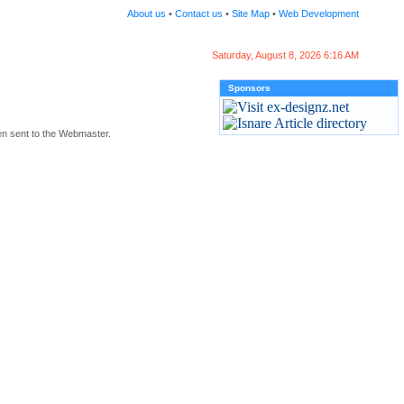
About us
•
Contact us
•
Site Map
•
Web Development
Saturday, August 8, 2026 6:16 AM
Sponsors
en sent to the Webmaster.