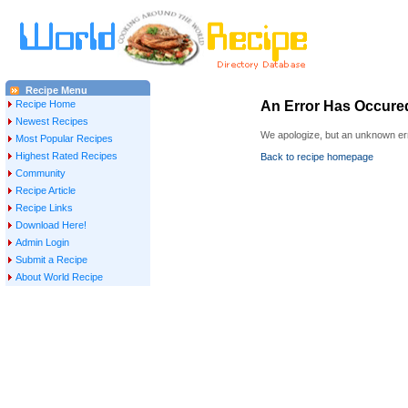
Recipe Menu
Recipe Home
An Error Has Occure
Newest Recipes
We apologize, but an unknown err
Most Popular Recipes
Highest Rated Recipes
Back to recipe homepage
Community
Recipe Article
Recipe Links
Download Here!
Admin Login
Submit a Recipe
About World Recipe