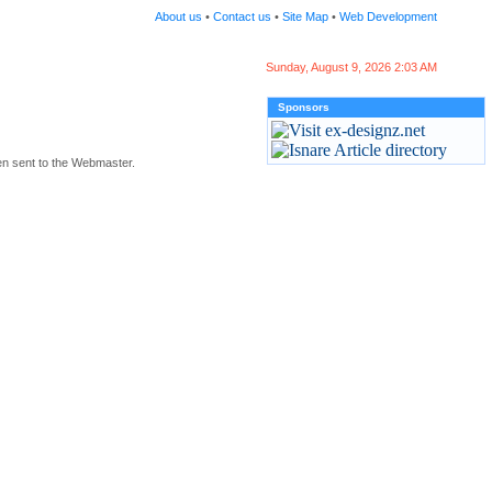
About us
•
Contact us
•
Site Map
•
Web Development
Sunday, August 9, 2026 2:03 AM
Sponsors
en sent to the Webmaster.