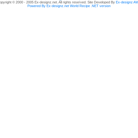
pyright © 2000 - 2005 Ex-designz.net. All rights reserved. Site Developed By
Ex-designz A
Powered By Ex-designz.net World Recipe .NET version