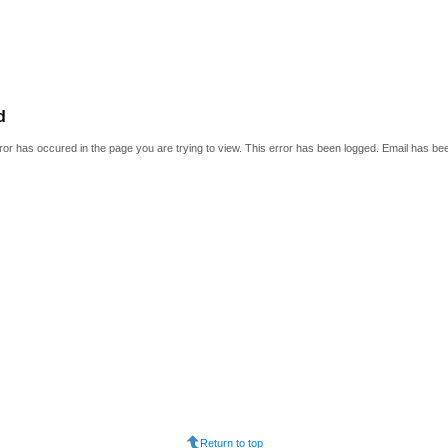
d
or has occured in the page you are trying to view. This error has been logged. Email has be
Return to top