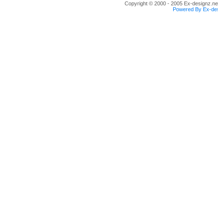
Copyright © 2000 - 2005 Ex-designz.net
Powered By Ex-des