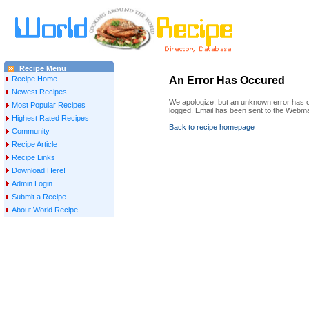
Recipe Menu
Recipe Home
An Error Has Occured
Newest Recipes
We apologize, but an unknown error has oc
Most Popular Recipes
logged. Email has been sent to the Webma
Highest Rated Recipes
Back to recipe homepage
Community
Recipe Article
Recipe Links
Download Here!
Admin Login
Submit a Recipe
About World Recipe