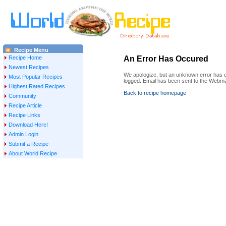
Recipe Menu
Recipe Home
An Error Has Occured
Newest Recipes
We apologize, but an unknown error has oc
Most Popular Recipes
logged. Email has been sent to the Webma
Highest Rated Recipes
Back to recipe homepage
Community
Recipe Article
Recipe Links
Download Here!
Admin Login
Submit a Recipe
About World Recipe