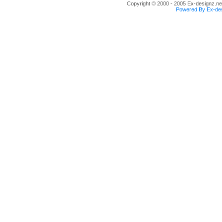
Copyright © 2000 - 2005 Ex-designz.net
Powered By Ex-des