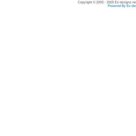
Copyright © 2000 - 2005 Ex-designz.net
Powered By Ex-des