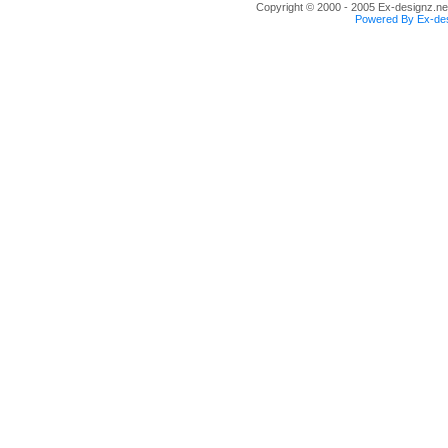
Copyright © 2000 - 2005 Ex-designz.net
Powered By Ex-des