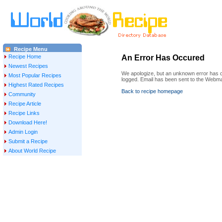
Recipe Menu
Recipe Home
An Error Has Occured
Newest Recipes
We apologize, but an unknown error has oc
Most Popular Recipes
logged. Email has been sent to the Webma
Highest Rated Recipes
Back to recipe homepage
Community
Recipe Article
Recipe Links
Download Here!
Admin Login
Submit a Recipe
About World Recipe