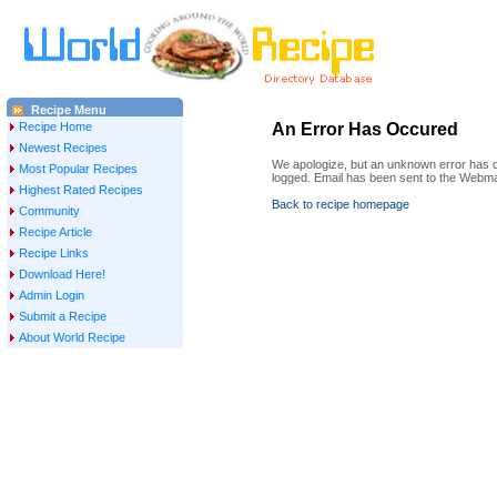
Recipe Menu
Recipe Home
An Error Has Occured
Newest Recipes
We apologize, but an unknown error has oc
Most Popular Recipes
logged. Email has been sent to the Webma
Highest Rated Recipes
Back to recipe homepage
Community
Recipe Article
Recipe Links
Download Here!
Admin Login
Submit a Recipe
About World Recipe