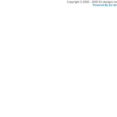
Copyright © 2000 - 2005 Ex-designz.net
Powered By Ex-des