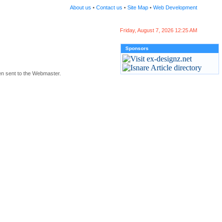
About us
•
Contact us
•
Site Map
•
Web Development
Friday, August 7, 2026 12:25 AM
Sponsors
en sent to the Webmaster.