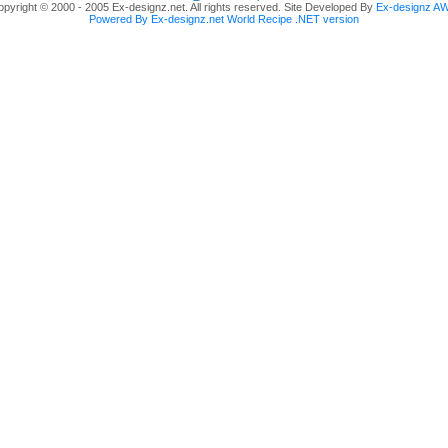
pyright © 2000 - 2005 Ex-designz.net. All rights reserved. Site Developed By
Ex-designz A
Powered By Ex-designz.net World Recipe .NET version