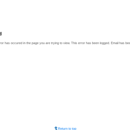
d
or has occured in the page you are trying to view. This error has been logged. Email has be
Return to top