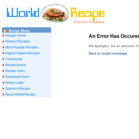
Recipe Menu
Recipe Home
An Error Has Occure
Newest Recipes
We apologize, but an unknown err
Most Popular Recipes
Highest Rated Recipes
Back to recipe homepage
Community
Recipe Article
Recipe Links
Download Here!
Admin Login
Submit a Recipe
About World Recipe