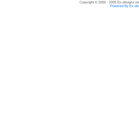
Copyright © 2000 - 2005 Ex-designz.net
Powered By Ex-des