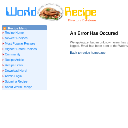
Recipe Menu
Recipe Home
An Error Has Occured
Newest Recipes
We apologize, but an unknown error has oc
Most Popular Recipes
logged. Email has been sent to the Webma
Highest Rated Recipes
Back to recipe homepage
Community
Recipe Article
Recipe Links
Download Here!
Admin Login
Submit a Recipe
About World Recipe