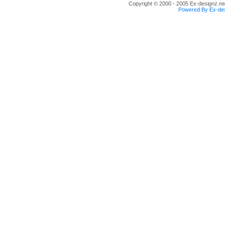
Copyright © 2000 - 2005 Ex-designz.net
Powered By Ex-des