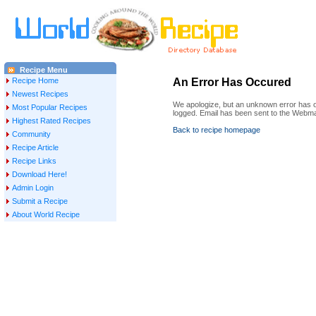
Recipe Menu
Recipe Home
An Error Has Occured
Newest Recipes
We apologize, but an unknown error has oc
Most Popular Recipes
logged. Email has been sent to the Webma
Highest Rated Recipes
Back to recipe homepage
Community
Recipe Article
Recipe Links
Download Here!
Admin Login
Submit a Recipe
About World Recipe