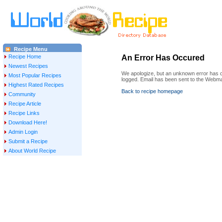
Recipe Menu
Recipe Home
An Error Has Occured
Newest Recipes
We apologize, but an unknown error has oc
Most Popular Recipes
logged. Email has been sent to the Webma
Highest Rated Recipes
Back to recipe homepage
Community
Recipe Article
Recipe Links
Download Here!
Admin Login
Submit a Recipe
About World Recipe