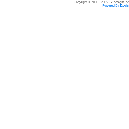
Copyright © 2000 - 2005 Ex-designz.net
Powered By Ex-des