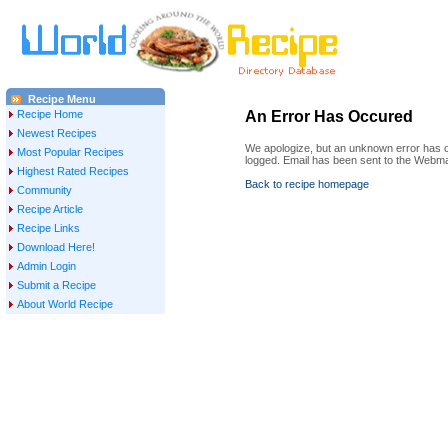
Recipe Menu
Recipe Home
An Error Has Occured
Newest Recipes
We apologize, but an unknown error has oc
Most Popular Recipes
logged. Email has been sent to the Webma
Highest Rated Recipes
Back to recipe homepage
Community
Recipe Article
Recipe Links
Download Here!
Admin Login
Submit a Recipe
About World Recipe