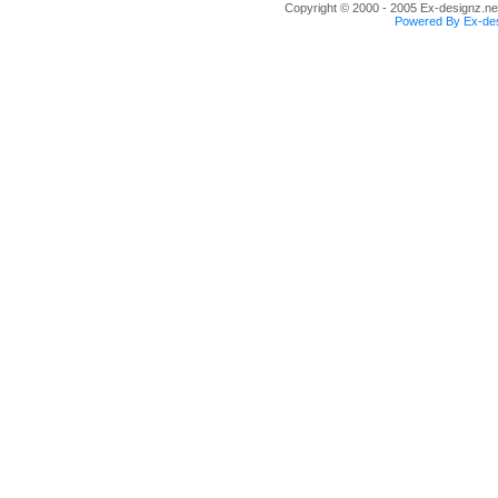
Copyright © 2000 - 2005 Ex-designz.net
Powered By Ex-des