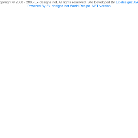
pyright © 2000 - 2005 Ex-designz.net. All rights reserved. Site Developed By
Ex-designz A
Powered By Ex-designz.net World Recipe .NET version