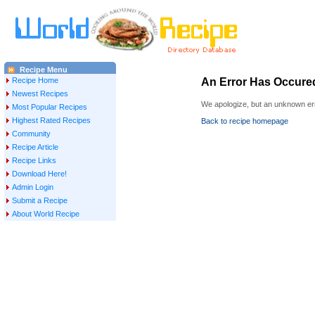
Recipe Menu
Recipe Home
An Error Has Occure
Newest Recipes
We apologize, but an unknown err
Most Popular Recipes
Highest Rated Recipes
Back to recipe homepage
Community
Recipe Article
Recipe Links
Download Here!
Admin Login
Submit a Recipe
About World Recipe