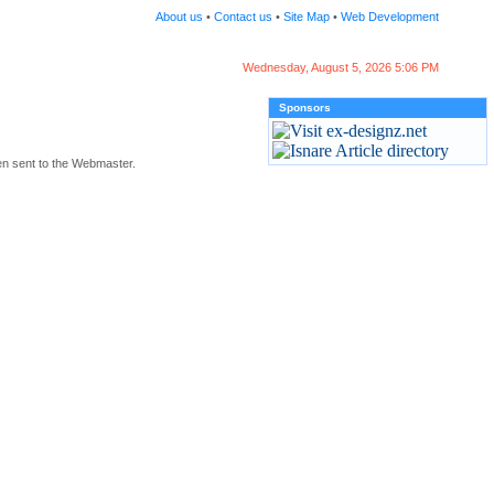
About us
•
Contact us
•
Site Map
•
Web Development
Wednesday, August 5, 2026 5:06 PM
Sponsors
en sent to the Webmaster.