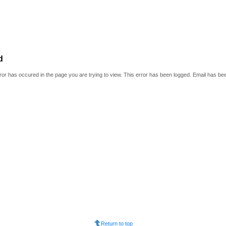
d
or has occured in the page you are trying to view. This error has been logged. Email has be
Return to top