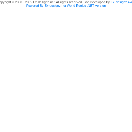
pyright © 2000 - 2005 Ex-designz.net. All rights reserved. Site Developed By
Ex-designz A
Powered By Ex-designz.net World Recipe .NET version