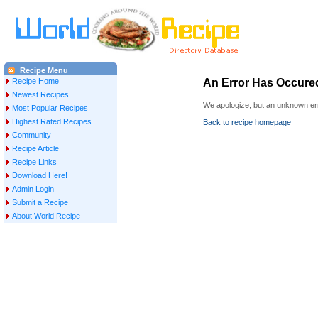
Recipe Menu
Recipe Home
An Error Has Occure
Newest Recipes
We apologize, but an unknown err
Most Popular Recipes
Highest Rated Recipes
Back to recipe homepage
Community
Recipe Article
Recipe Links
Download Here!
Admin Login
Submit a Recipe
About World Recipe