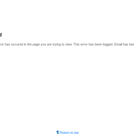
d
or has occured in the page you are trying to view. This error has been logged. Email has be
Return to top