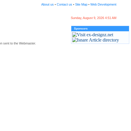
About us
•
Contact us
•
Site Map
•
Web Development
Sunday, August 9, 2026 4:51 AM
Sponsors
en sent to the Webmaster.