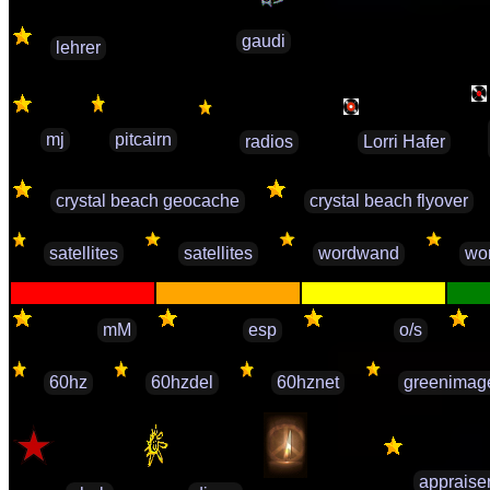
gaudi
lehrer
mj
pitcairn
radios
Lorri Hafer
crystal beach geocache
crystal beach flyover
satellites
satellites
wordwand
wo
mM
esp
o/s
60hz
60hzdel
60hznet
greenimag
appraise