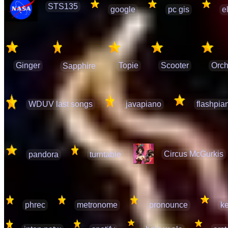
STS135
google
pc gis
e
Ginger
Topie
Scooter
Orch
Sapphire
WDUV last songs
javapiano
flashpia
Circus McGurkis
pandora
turntable
phrec
metronome
pronounce
ke