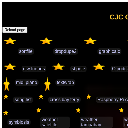
CJC G
Reload page
sortfile
dropdupe2
graph calc
clw friends
st pete
Q podca
midi piano
textwrap
song list
cross bay ferry
Raspberry Pi A
weather
weather
w
symbiosis
satellite
tampabay
t