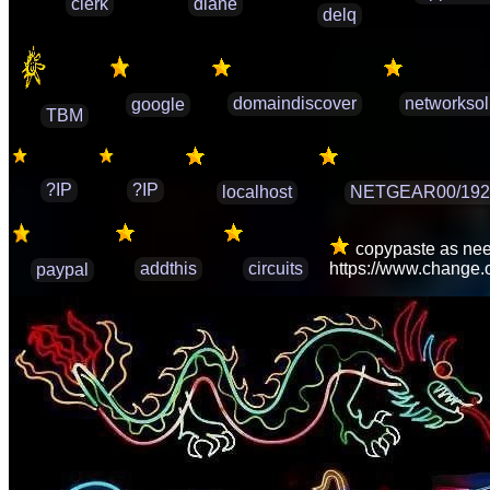
clerk
diane
delq
domaindiscover
networksol
google
TBM
?IP
?IP
localhost
NETGEAR00/192.
copypaste as need
addthis
circuits
https://www.change
paypal