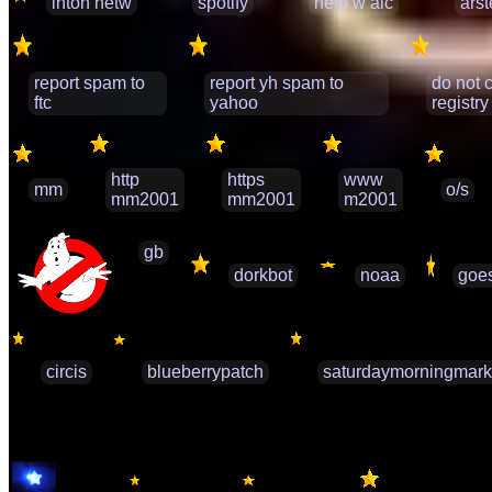
inton netw
spotify
help w alc
ars
report spam to
report yh spam to
do not c
ftc
yahoo
registry
http
https
www
mm
o/s
mm2001
mm2001
m2001
gb
dorkbot
noaa
goe
circis
blueberrypatch
saturdaymorningmark