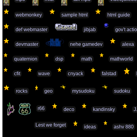
webmonkey
sample html
html guide
def webmaster
jibjab
gov't acti
devmaster
nehe gamedev
alexa
quaternion
dsp
math
mathworld
cfit
wave
cnyack
falstad
rocks
geo
mysudoku
sudoku
r66
deco
kandinsky
J
Lest we forget
ideas
ashv 880