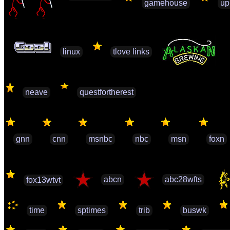
gamehouse
up
linux
tlove links
neave
questfortherest
gnn
cnn
msnbc
nbc
msn
foxn
abcn
abc28wfts
fox13wtvt
time
sptimes
trib
buswk