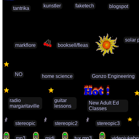
kunstler
faketech
blogspot
tantrika
solar 
markfiore
booksell/fleas
NO
home science
Gonzo Engineering
radio
guitar
New Adult Ed
margaritaville
lessons
Classes
stereopic
stereopic2
stereopic3
mp3
midi
tux mp3
videojukebo