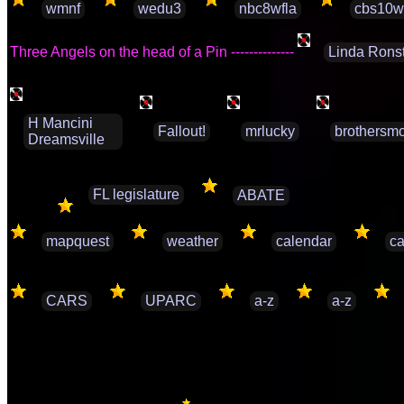
wmnf
wedu3
nbc8wfla
cbs10w
Three Angels on the head of a Pin --------------
Linda Rons
H Mancini
Fallout!
mrlucky
brothersmo
Dreamsville
FL legislature
ABATE
mapquest
weather
calendar
ca
CARS
UPARC
a-z
a-z