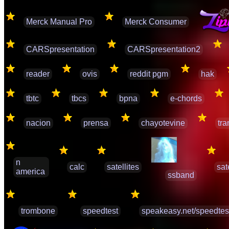
Merck Manual Pro
Merck Consumer
CARSpresentation
CARSpresentation2
reader
ovis
reddit pgm
hak
tbtc
tbcs
bpna
e-chords
nacion
prensa
chayotevine
tra
n
calc
satellites
sat
america
ssband
trombone
speedtest
speakeasy.net/speedtes