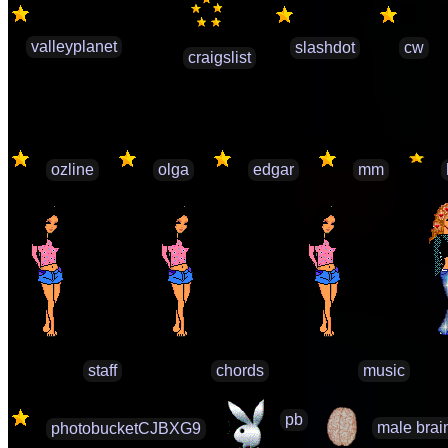
valleyplanet
slashdot
cw
craigslist
ozline
olga
edgar
mm
staff
chords
music
pb
male brai
photobucketCJBXG9