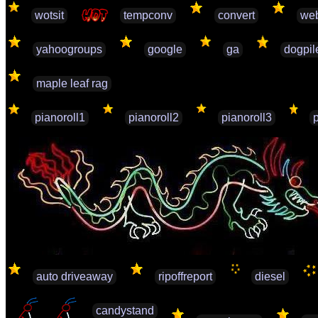
wotsit
tempconv
convert
web
yahoogroups
google
ga
dogpil
maple leaf rag
pianoroll1
pianoroll2
pianoroll3
auto driveaway
ripoffreport
diesel
candystand