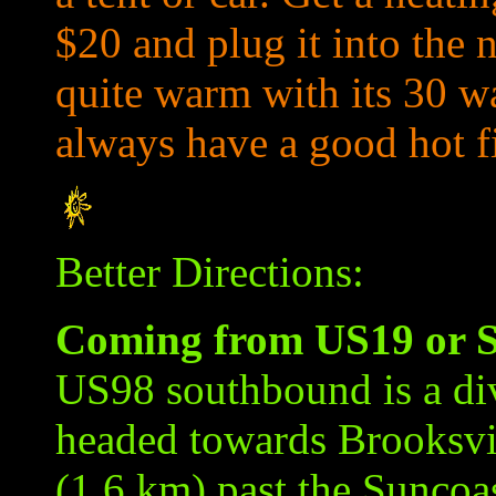
$20 and plug it into the n
quite warm with its 30 w
always have a good hot f
Better Directions:
Coming from US19 or S
US98 southbound is a di
headed towards Brooksvil
(1.6 km) past the Suncoa