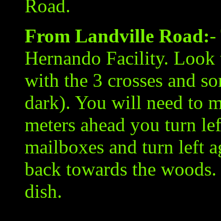
Road.
From Landville Road:
-
Hernando Facility. Look 
with the 3 crosses and som
dark). You will need to 
meters ahead you turn lef
mailboxes and turn left 
back towards the woods. T
dish.