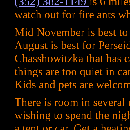
(352) 382-1149
is 6 mil
watch out for fire ants w
Mid November is best to
August is best for Persei
Chasshowitzka that has ca
things are too quiet in 
Kids and pets are welcom
There is room in several 
wishing to spend the nigh
a tent or car. Get a heati