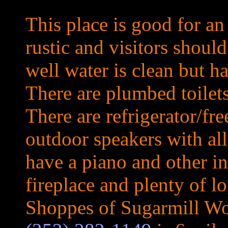
This place is good for an
rustic and visitors shoul
well water is clean but ha
There are plumbed toilet
There are refrigerator/fre
outdoor speakers with all
have a piano and other i
fireplace and plenty of l
Shoppes of Sugarmill W