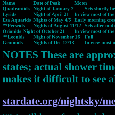
Name 		Date of Peak 		Moon

Quadrantids 	Night of January 2 	Sets shortly before dawn

Lyrids 		Night of April 21 	In view most of the night

Eta Aquarids 	Nights of May 4/5 	Early morning crescent

**Perseids 	Nights of August 11/12 	Sets after midnight

Orionids 	Night of October 21 	In view most of the night

**Leonids 	Night of November 16 	Full

NOTES These are approx
states; actual shower ti
makes it difficult to see 
stardate.org/nightsky/me