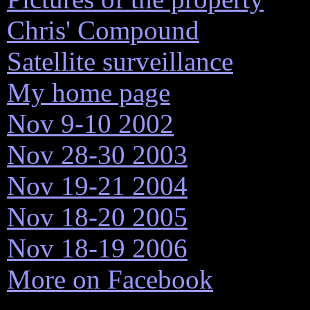
Chris' Compound
Satellite surveillance
My home page
Nov 9-10 2002
Nov 28-30 2003
Nov 19-21 2004
Nov 18-20 2005
Nov 18-19 2006
More on Facebook