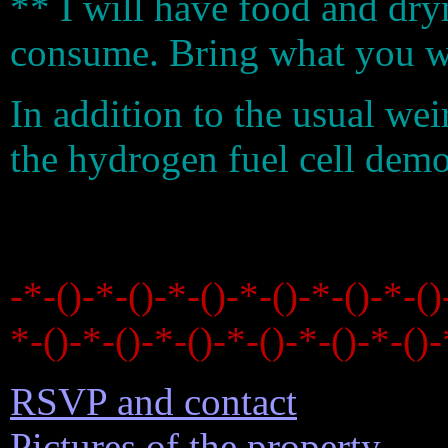
** I will have food and dry
consume. Bring what you wa
In addition to the usual wei
the hydrogen fuel cell dem
-*-()-*-()-*-()-*-()-*-()-*-()
*-()-*-()-*-()-*-()-*-()-*-()-
RSVP and contact
Pictures of the property