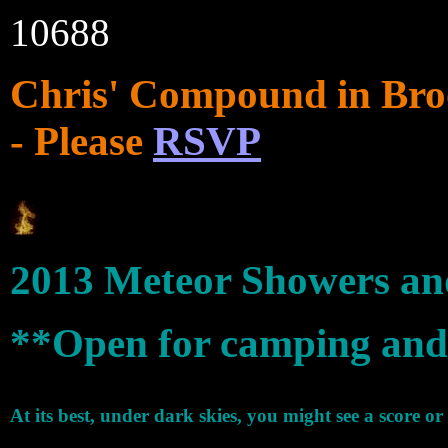
10688
Chris' Compound in Bro
- Please
RSVP
2013 Meteor Showers an
**Open for camping and
At its best, under dark skies, you might see a score or