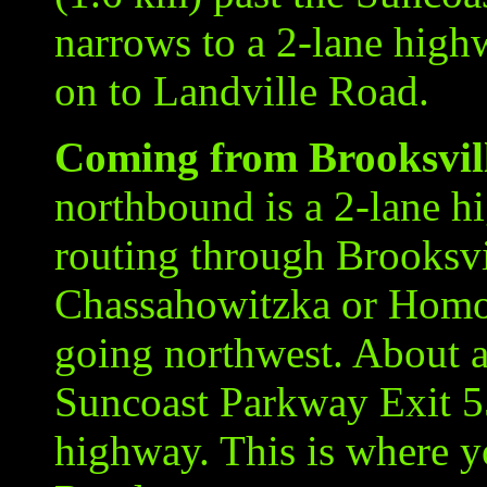
narrows to a 2-lane highw
on to Landville Road.
Coming from Brooksvill
northbound is a 2-lane h
routing through Brooksvi
Chassahowitzka or Homo
going northwest. About a
Suncoast Parkway Exit 5
highway. This is where yo