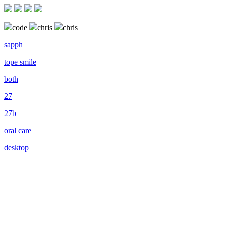
code
chris
chris
sapph
tope smile
both
27
27b
oral care
desktop