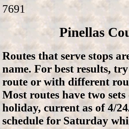
7691
Pinellas Co
Routes that serve stops ar
name. For best results, tr
route or with different ro
Most routes have two sets
holiday, current as of 4/2
schedule for Saturday whi