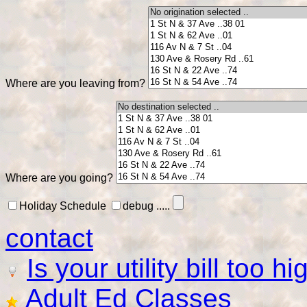
Where are you leaving from?
Where are you going?
Holiday Schedule
debug .....
contact
Is your utility bill too h
Adult Ed Classes