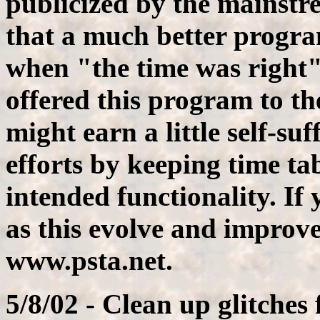
publicized by the mainst
that a much better progr
when "the time was right"
offered this program to th
might earn a little self-su
efforts by keeping time ta
intended functionality. If
as this evolve and improve,
www.psta.net.
5/8/02 - Clean up glitches