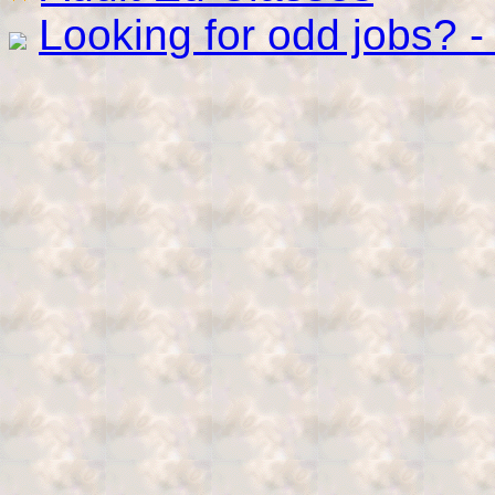
Looking for odd jobs? 