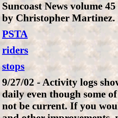
Suncoast News volume 45 
by Christopher Martinez.
PSTA
riders
stops
9/27/02 - Activity logs sh
daily even though some of
not be current. If you wou
and other improvements, p