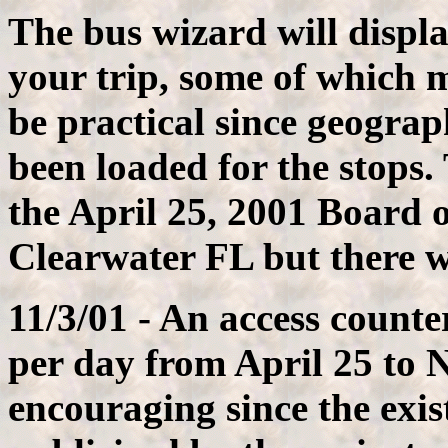
The bus wizard will display
your trip, some of which 
be practical since geograp
been loaded for the stops.
the April 25, 2001 Board o
Clearwater FL but there wa
11/3/01 - An access count
per day from April 25 to 
encouraging since the exist