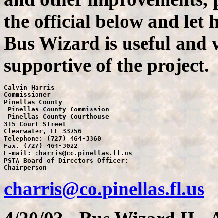
the official below and let
Bus Wizard is useful and 
supportive of the project.
Calvin Harris

Commissioner

Pinellas County

 Pinellas County Commission

 Pinellas County Courthouse

315 Court Street

Clearwater, FL 33756

Telephone: (727) 464-3360

Fax: (727) 464-3022

E-mail: charris@co.pinellas.fl.us

PSTA Board of Directors Officer:

charris@co.pinellas.fl.us