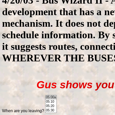
4/20/03 - Bus Wizard II -
development that has a ne
mechanism. It does not d
schedule information. By 
it suggests routes, connec
WHEREVER THE BUSE
Gus
shows
yo
When are you leaving?