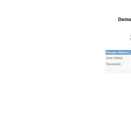
Demo
Recipe Admin L
User Name:
Password