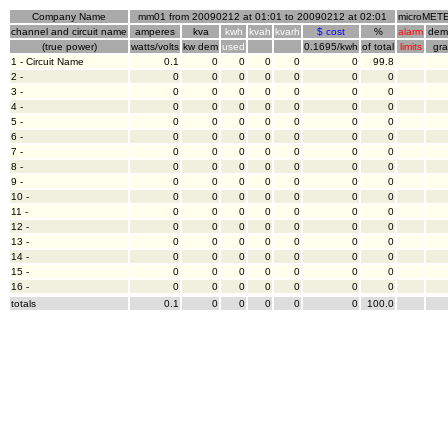
Company Name
mm01 from 20090212 at 01:01 to 20090212 at 02:01
microMETE
channel and circuit name
amperes
kva
kwh
kvah
kvarh
$ cost
%
alarm
dem
(true power)
watts/volts
kw dem
used
0.1695/kwh
of total
limits
gr
1 - Circuit Name
0.1
0
0
0
0
0
99.8
2 -
0
0
0
0
0
0
0
3 -
0
0
0
0
0
0
0
4 -
0
0
0
0
0
0
0
5 -
0
0
0
0
0
0
0
6 -
0
0
0
0
0
0
0
7 -
0
0
0
0
0
0
0
8 -
0
0
0
0
0
0
0
9 -
0
0
0
0
0
0
0
10 -
0
0
0
0
0
0
0
11 -
0
0
0
0
0
0
0
12 -
0
0
0
0
0
0
0
13 -
0
0
0
0
0
0
0
14 -
0
0
0
0
0
0
0
15 -
0
0
0
0
0
0
0
16 -
0
0
0
0
0
0
0
totals
0.1
0
0
0
0
0
100.0