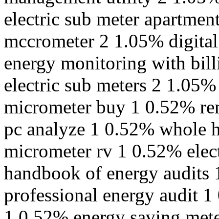
electric sub meter apartme
mccrometer 2 1.05% digital
energy monitoring with bil
electric sub meters 2 1.05
micrometer buy 1 0.52% re
pc analyze 1 0.52% whole 
micrometer rv 1 0.52% elec
handbook of energy audits 
professional energy audit 1
1 0.52% energy saving mete