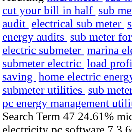
cut your bill in half
sub me
audit
electrical sub meter
energy audits
sub meter fo
electric submeter
marina el
submeter electric
load prof
saving
home electric ener
submeter utilities
sub meter
pc energy management util
Search Term 47 24.61% mic
electricity pc software 7 