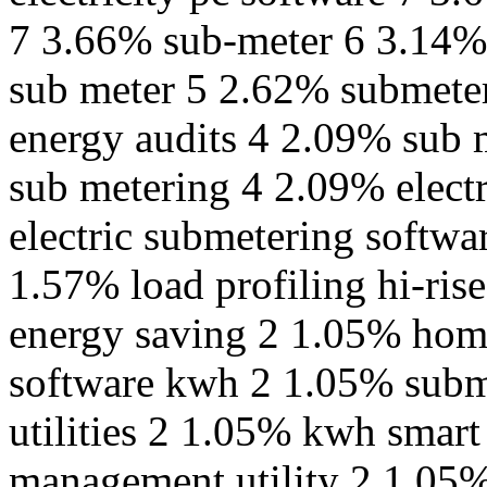
7 3.66% sub-meter 6 3.14% 
sub meter 5 2.62% submeter
energy audits 4 2.09% sub 
sub metering 4 2.09% elect
electric submetering softwa
1.57% load profiling hi-ri
energy saving 2 1.05% hom
software kwh 2 1.05% subme
utilities 2 1.05% kwh smar
management utility 2 1.05%