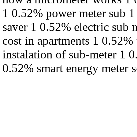
1 0.52% power meter sub 1 
saver 1 0.52% electric sub 
cost in apartments 1 0.52%
instalation of sub-meter 1 
0.52% smart energy meter s