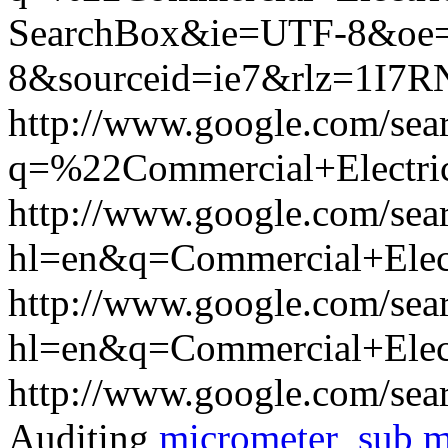
SearchBox&ie=UTF-8&oe
8&sourceid=ie7&rlz=1I7
http://www.google.com/sea
q=%22Commercial+Electri
http://www.google.com/sea
hl=en&q=Commercial+Elec
http://www.google.com/sea
hl=en&q=Commercial+Elect
http://www.google.com/sea
Auditing
micrometer
sub m