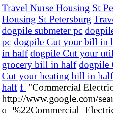
Travel Nurse Housing St Pe
Housing St Petersburg
Trav
dogpile submeter pc
dogpil
pc
dogpile Cut your bill in 
in half
dogpile Cut your utili
grocery bill in half
dogpile 
Cut your heating bill in hal
half
f
"Commercial Electric
http://www.google.com/sea
q=%22Commercial+Electric