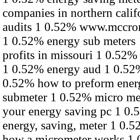
companies in northern cali
audits 1 0.52% www.mccro
1 0.52% energy sub meters 
profits in missouri 1 0.52% 
1 0.52% energy aud 1 0.52%
0.52% how to preform ener
submeter 1 0.52% micro met
your energy saving pc 1 0.
energy, saving, meter 1 0.
how a micrometer works 1 0