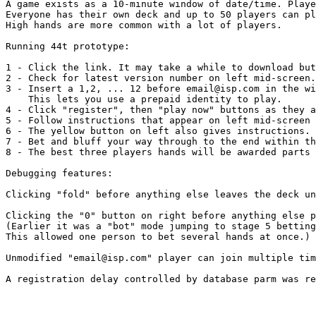
A game exists as a 10-minute window of date/time. Playe
Everyone has their own deck and up to 50 players can pl
High hands are more common with a lot of players.

Running 44t prototype:

1 - Click the link. It may take a while to download but
2 - Check for latest version number on left mid-screen.
3 - Insert a 1,2, ... 12 before email@isp.com in the wi
    This lets you use a prepaid identity to play.

4 - Click "register", then "play now" buttons as they a
5 - Follow instructions that appear on left mid-screen 
6 - The yellow button on left also gives instructions.

7 - Bet and bluff your way through to the end within th
8 - The best three players hands will be awarded parts 
Debugging features:

Clicking "fold" before anything else leaves the deck un
Clicking the "0" button on right before anything else p
(Earlier it was a "bot" mode jumping to stage 5 betting
This allowed one person to bet several hands at once.) 

Unmodified "email@isp.com" player can join multiple tim
A registration delay controlled by database parm was re