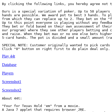
By clicking the following links, you hereby agree not t
Ours is a special variation of poker. Up to 50 players 
hands are possible. We award pot to best 3 hands. To pl
from which they can replace up to 2. They bet on the "f
Up to this point everyone is playing without any feedba
They bet or fold based on their own assessment of their
our program) where they see other players betting and c
and raise. When they bet max or no one else bets higher
5-card hands. The pot is divided and a small amount (ra
SPECIAL NOTE: Customer originally wanted to pick cards 
Play 44t
Database
Players
Screenshot1
Screenshot2
About 44t:

"Four for Texas Hold 'em" from a movie. 

A Java 7 applet that requires browser JRE.
